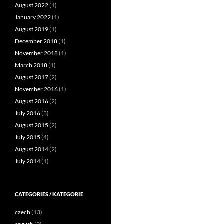
August 2022
(1)
January 2022
(1)
August 2019
(1)
December 2018
(1)
November 2018
(1)
March 2018
(1)
August 2017
(2)
November 2016
(1)
August 2016
(2)
July 2016
(3)
August 2015
(2)
July 2015
(4)
August 2014
(2)
July 2014
(1)
CATEGORIES / KATEGORIE
czech
(13)