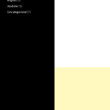
english
(9)
stodolar
(1)
Uncategorized
(7)