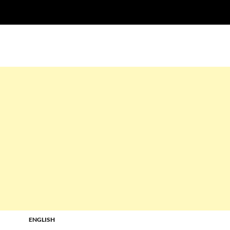
ENGLISH