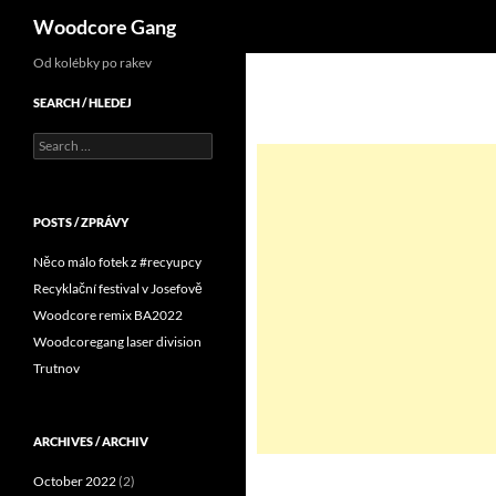
Search
Woodcore Gang
Od kolébky po rakev
SEARCH / HLEDEJ
Search
for:
POSTS / ZPRÁVY
Něco málo fotek z #recyupcy
Recyklační festival v Josefově
Woodcore remix BA2022
Woodcoregang laser division
Trutnov
ARCHIVES / ARCHIV
October 2022
(2)