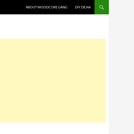
SKIP TO CONTENT
ABOUT WOODCORE GANG
DIY DÍLNA