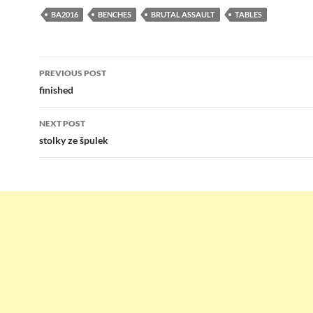
BA2016
BENCHES
BRUTAL ASSAULT
TABLES
Post
PREVIOUS POST
navigation
finished
NEXT POST
stolky ze špulek