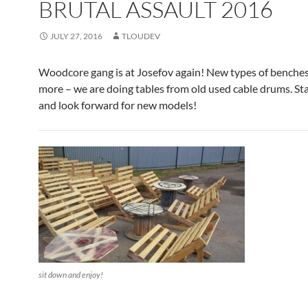
BRUTAL ASSAULT 2016
JULY 27, 2016
TLOUDEV
Woodcore gang is at Josefov again! New types of benche
more – we are doing tables from old used cable drums. St
and look forward for new models!
sit down and enjoy!