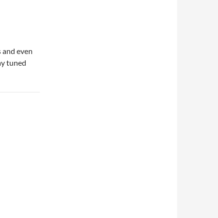
s and even
ay tuned